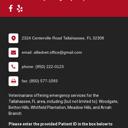
2324 Centerville Road Tallahassee, FL 32308
email: alliedvet.office@gmail.com
phone: (850) 222-0123
fax: (850) 577-1093
Veterinarians offering emergency services for the
Tallahassee, FL area, including (but not limited to): Woodgate,
Betton Hills, Whitfield Plantation, Meadow Hills, and Arvah
Branch.
Please enter the provided Patient ID in the box below to