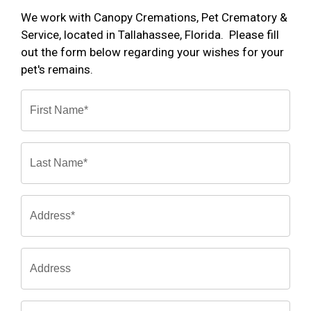
We work with Canopy Cremations, Pet Crematory &
Service, located in Tallahassee, Florida. Please fill
out the form below regarding your wishes for your
pet's remains.