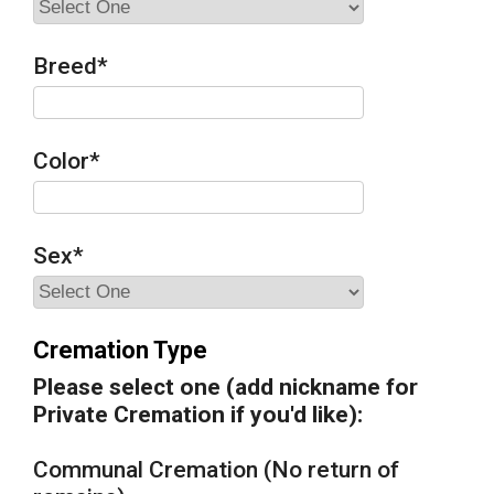
Breed
*
Color
*
Sex
*
Cremation Type
Please select one (add nickname for
Private Cremation if you'd like):
Communal Cremation (No return of