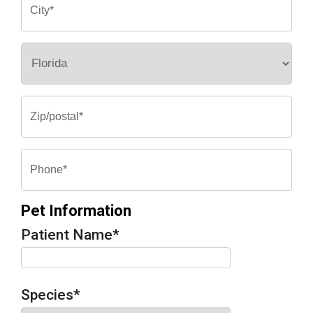
Pet Information
Patient Name
*
Species
*