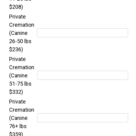
$208)
Private
Cremation
(Canine
26-50 lbs
$236)
Private
Cremation
(Canine
51-75 lbs
$332)
Private
Cremation
(Canine
76+ lbs
$359)