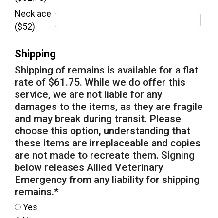
Necklace
($52)
Shipping
Shipping of remains is available for a flat
rate of $61.75. While we do offer this
service, we are not liable for any
damages to the items, as they are fragile
and may break during transit. Please
choose this option, understanding that
these items are irreplaceable and copies
are not made to recreate them. Signing
below releases Allied Veterinary
Emergency from any liability for shipping
remains.
*
Yes