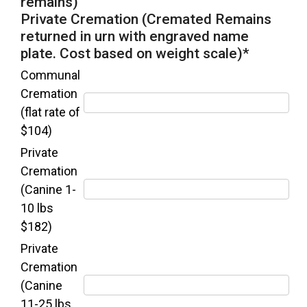
remains)
Private Cremation (Cremated Remains
returned in urn with engraved name
plate. Cost based on weight scale)
*
Communal
Cremation
(flat rate of
$104)
Private
Cremation
(Canine 1-
10 lbs
$182)
Private
Cremation
(Canine
11-25 lbs