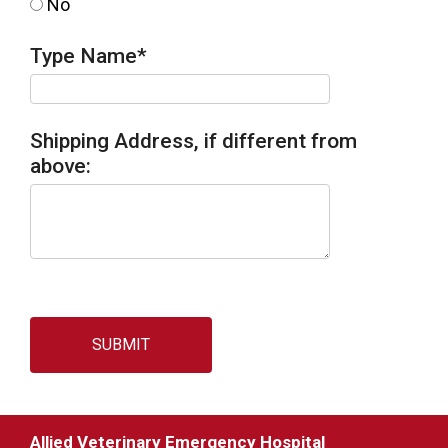
No
Type Name
*
Shipping Address, if different from
above:
SUBMIT
Allied Veterinary Emergency Hospital