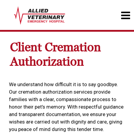
Client Cremation
Authorization
We understand how difficult it is to say goodbye.
Our cremation authorization services provide
families with a clear, compassionate process to
honor their pet’s memory. With respectful guidance
and transparent documentation, we ensure your
wishes are carried out with dignity and care, giving
you peace of mind during this tender time.