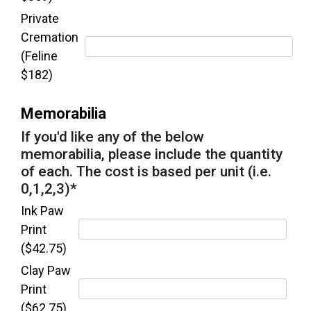
Private
Cremation
(Feline
$182)
Memorabilia
If you'd like any of the below
memorabilia, please include the quantity
of each. The cost is based per unit (i.e.
0,1,2,3)
*
Ink Paw
Print
($42.75)
Clay Paw
Print
($62.75)