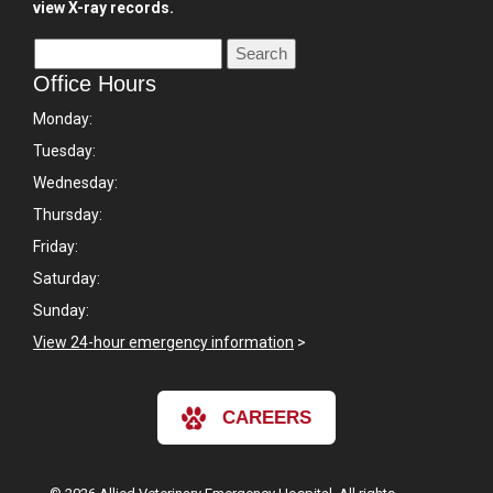
view X-ray records.
Office Hours
Monday:
Tuesday:
Wednesday:
Thursday:
Friday:
Saturday:
Sunday:
View 24-hour emergency information
>
CAREERS