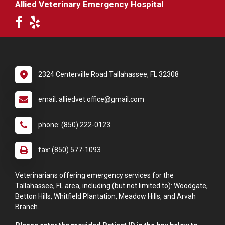
Allied Veterinary Emergency Hospital
2324 Centerville Road Tallahassee, FL 32308
email: alliedvet.office@gmail.com
phone: (850) 222-0123
fax: (850) 577-1093
Veterinarians offering emergency services for the
Tallahassee, FL area, including (but not limited to): Woodgate,
Betton Hills, Whitfield Plantation, Meadow Hills, and Arvah
Branch.