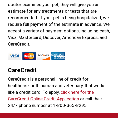
doctor examines your pet, they will give you an
estimate for any treatments or tests that are
recommended. If your pet is being hospitalized, we
require full payment of the estimate in advance. We
accept a variety of payment options, including cash,
Visa, Mastercard, Discover, American Express, and
CareCredit.
CareCredit
CareCredit is a personal line of credit for
healthcare, both human and veterinary, that works
like a credit card. To apply,
click here for the
CareCredit Online Credit Application
or call their
24/7 phone number at 1-800-365-8295.