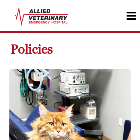
Policies