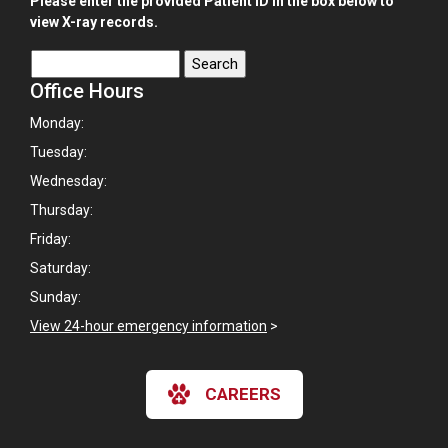
Please enter the provided Patient ID in the box below to
view X-ray records.
Office Hours
Monday:
Tuesday:
Wednesday:
Thursday:
Friday:
Saturday:
Sunday:
View 24-hour emergency information
>
CAREERS