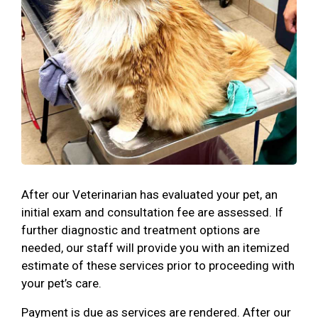
After our Veterinarian has evaluated your pet, an
initial exam and consultation fee are assessed. If
further diagnostic and treatment options are
needed, our staff will provide you with an itemized
estimate of these services prior to proceeding with
your pet’s care.
Payment is due as services are rendered. After our