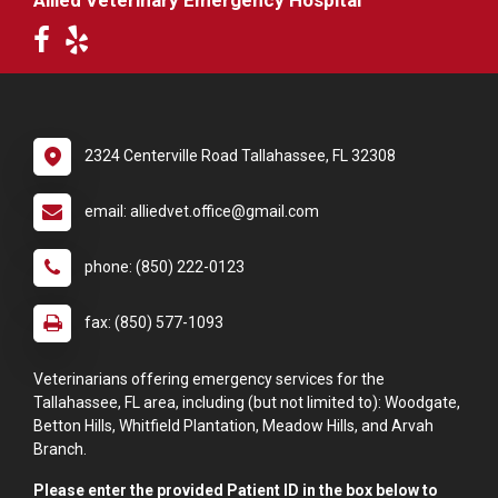
Allied Veterinary Emergency Hospital
2324 Centerville Road Tallahassee, FL 32308
email: alliedvet.office@gmail.com
phone: (850) 222-0123
fax: (850) 577-1093
Veterinarians offering emergency services for the
Tallahassee, FL area, including (but not limited to): Woodgate,
Betton Hills, Whitfield Plantation, Meadow Hills, and Arvah
Branch.
Please enter the provided Patient ID in the box below to