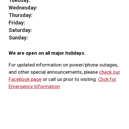
Tuesday:
Wednesday:
Thursday:
Friday:
Saturday:
Sunday:
We are open on all major holidays.
For updated information on power/phone outages,
and other special announcements, please
check our
Facebook page
or call us prior to visiting.
Click for
Emergency Information
.