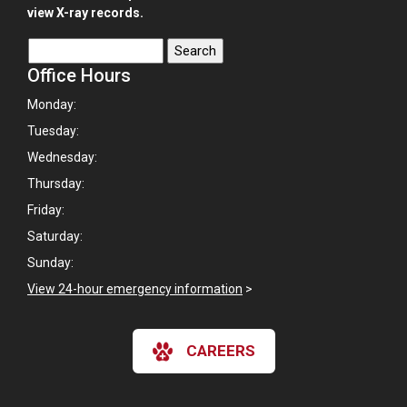
view X-ray records.
Office Hours
Monday:
Tuesday:
Wednesday:
Thursday:
Friday:
Saturday:
Sunday:
View 24-hour emergency information
>
CAREERS