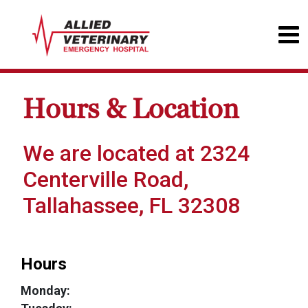
Hours & Location
We are located at 2324
Centerville Road,
Tallahassee, FL 32308
Hours
Monday: