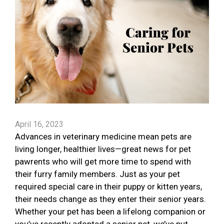
April 16, 2023
Advances in veterinary medicine mean pets are
living longer, healthier lives—great news for pet
pawrents who will get more time to spend with
their furry family members. Just as your pet
required special care in their puppy or kitten years,
their needs change as they enter their senior years.
Whether your pet has been a lifelong companion or