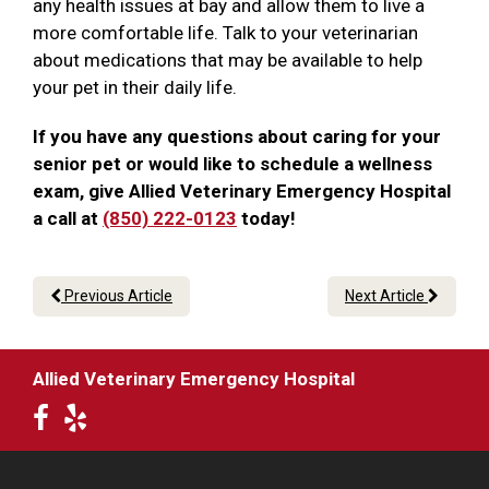
any health issues at bay and allow them to live a
more comfortable life. Talk to your veterinarian
about medications that may be available to help
your pet in their daily life.
If you have any questions about caring for your
senior pet or would like to schedule a wellness
exam, give Allied Veterinary Emergency Hospital
a call at
(850) 222-0123
today!
Previous Article
Next Article
Allied Veterinary Emergency Hospital