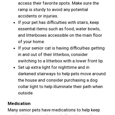
access their favorite spots. Make sure the
ramp is sturdy to avoid any potential
accidents or injuries.
If your pet has difficulties with stairs, keep
essential items such as food, water bowls,
and litterboxes accessible on the main floor
of your home.
If your senior cat is having difficulties getting
in and out of their litterbox, consider
switching to a litterbox with a lower front lip.
Set up extra light for nighttime and in
darkened stairways to help pets move around
the house and consider purchasing a dog
collar light to help illuminate their path when
outside.
Medication
Many senior pets have medications to help keep