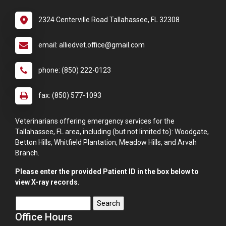
2324 Centerville Road Tallahassee, FL 32308
email: alliedvet.office@gmail.com
phone: (850) 222-0123
fax: (850) 577-1093
Veterinarians offering emergency services for the
Tallahassee, FL area, including (but not limited to): Woodgate,
Betton Hills, Whitfield Plantation, Meadow Hills, and Arvah
Branch.
Please enter the provided Patient ID in the box below to
view X-ray records.
Office Hours