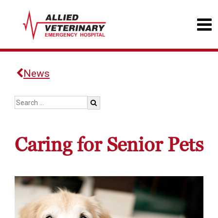
News
Caring for Senior Pets