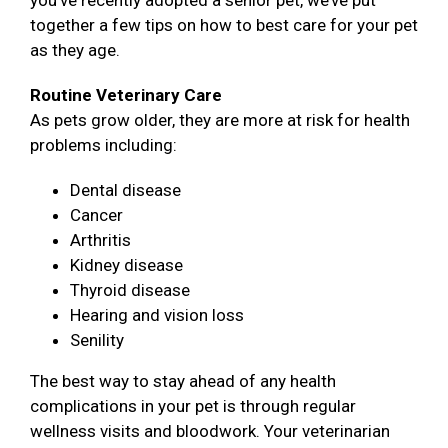
you’ve recently adopted a senior pet, we’ve put
together a few tips on how to best care for your pet
as they age.
Routine Veterinary Care
As pets grow older, they are more at risk for health
problems including:
Dental disease
Cancer
Arthritis
Kidney disease
Thyroid disease
Hearing and vision loss
Senility
The best way to stay ahead of any health
complications in your pet is through regular
wellness visits and bloodwork. Your veterinarian