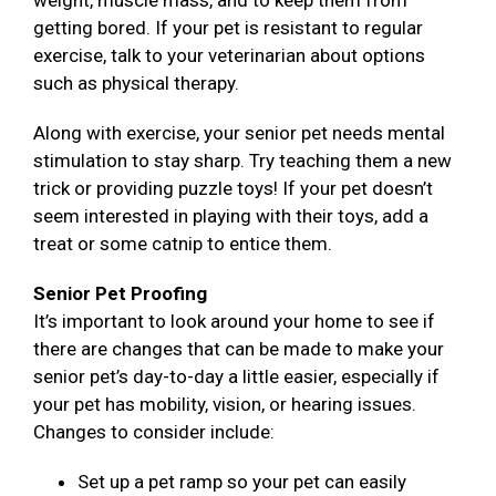
weight, muscle mass, and to keep them from
getting bored. If your pet is resistant to regular
exercise, talk to your veterinarian about options
such as physical therapy.
Along with exercise, your senior pet needs mental
stimulation to stay sharp. Try teaching them a new
trick or providing puzzle toys! If your pet doesn’t
seem interested in playing with their toys, add a
treat or some catnip to entice them.
Senior Pet Proofing
It’s important to look around your home to see if
there are changes that can be made to make your
senior pet’s day-to-day a little easier, especially if
your pet has mobility, vision, or hearing issues.
Changes to consider include:
Set up a pet ramp so your pet can easily