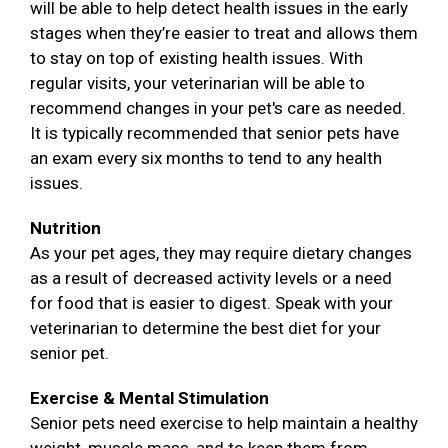
will be able to help detect health issues in the early
stages when they’re easier to treat and allows them
to stay on top of existing health issues. With
regular visits, your veterinarian will be able to
recommend changes in your pet's care as needed.
It is typically recommended that senior pets have
an exam every six months to tend to any health
issues.
Nutrition
As your pet ages, they may require dietary changes
as a result of decreased activity levels or a need
for food that is easier to digest. Speak with your
veterinarian to determine the best diet for your
senior pet.
Exercise & Mental Stimulation
Senior pets need exercise to help maintain a healthy