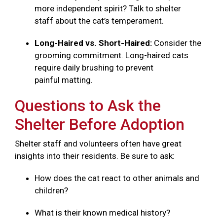
more independent spirit? Talk to shelter
staff about the cat’s temperament.
Long-Haired vs. Short-Haired:
Consider the
grooming commitment. Long-haired cats
require daily brushing to prevent
painful matting.
Questions to Ask the
Shelter Before Adoption
Shelter staff and volunteers often have great
insights into their residents. Be sure to ask:
How does the cat react to other animals and
children?
What is their known medical history?