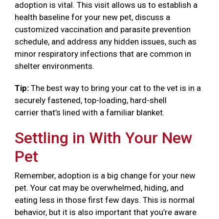
adoption is vital. This visit allows us to establish a
health baseline for your new pet, discuss a
customized vaccination and parasite prevention
schedule, and address any hidden issues, such as
minor respiratory infections that are common in
shelter environments.
Tip:
The best way to bring your cat to the vet is in a
securely fastened, top-loading, hard-shell
carrier that’s lined with a familiar blanket.
Settling in With Your New
Pet
Remember, adoption is a big change for your new
pet. Your cat may be overwhelmed, hiding, and
eating less in those first few days. This is normal
behavior, but it is also important that you’re aware