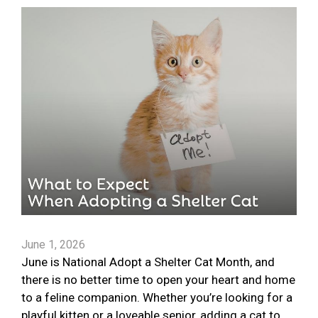
June 1, 2026
June is National Adopt a Shelter Cat Month, and
there is no better time to open your heart and home
to a feline companion. Whether you’re looking for a
playful kitten or a loveable senior, adding a cat to