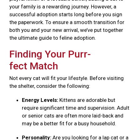
your family is a rewarding journey. However, a
successful adoption starts long before you sign
the paperwork. To ensure a smooth transition for
both you and your new arrival, we’ve put together
the ultimate guide to feline adoption.
Finding Your Purr-
fect Match
Not every cat will fit your lifestyle. Before visiting
the shelter, consider the following:
Energy Levels:
Kittens are adorable but
require significant time and supervision. Adult
or senior cats are often more laid-back and
may be a better fit for a busy household.
Personality:
Are you looking for a lap cat or a