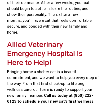
of their demeanor. After a few weeks, your cat
should begin to settle in, learn the routine, and
show their personality. Then, after a few
months, you’ll have a cat that feels comfortable,
secure, and bonded with their new family and
home.
Allied Veterinary
Emergency Hospital is
Here to Help!
Bringing home a shelter cat is a beautiful
commitment, and we want to help you every step of
the way. From that first check-up to lifelong
wellness care, our team is ready to support your
new family member.
Call us today at (850) 222-
0123 to schedule your new cat’s first wellness