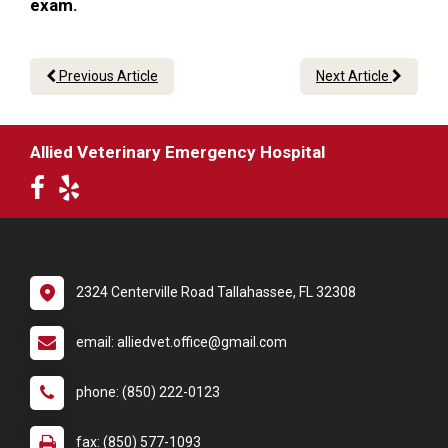
exam.
Previous Article
Next Article
Allied Veterinary Emergency Hospital
2324 Centerville Road Tallahassee, FL 32308
email: alliedvet.office@gmail.com
phone: (850) 222-0123
fax: (850) 577-1093