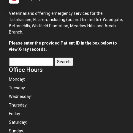
Veterinarians offering emergency services for the
Tallahassee, FL area, including (but not limited to): Woodgate,
Betton Hills, Whitfield Plantation, Meadow Hills, and Arvah
Branch.
Please enter the provided Patient ID in the box below to
view X-ray records.
Office Hours
Monday:
Tuesday:
Wednesday:
Thursday:
Friday:
Saturday:
Sunday: