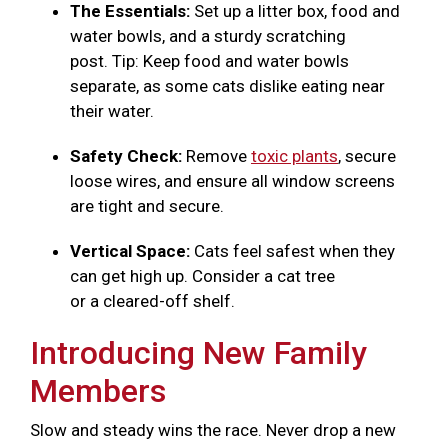
The Essentials:
Set up a litter box, food and
water bowls, and a sturdy scratching
post. Tip: Keep food and water bowls
separate, as some cats dislike eating near
their water.
Safety Check:
Remove
toxic plants
, secure
loose wires, and ensure all window screens
are tight and secure.
Vertical Space:
Cats feel safest when they
can get high up. Consider a cat tree
or a cleared-off shelf.
Introducing New Family
Members
Slow and steady wins the race. Never drop a new