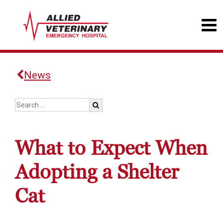
News
What to Expect When
Adopting a Shelter
Cat