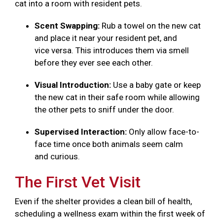
cat into a room with resident pets.
Scent Swapping:
Rub a towel on the new cat
and place it near your resident pet, and
vice versa. This introduces them via smell
before they ever see each other.
Visual Introduction:
Use a baby gate or keep
the new cat in their safe room while allowing
the other pets to sniff under the door.
Supervised Interaction:
Only allow face-to-
face time once both animals seem calm
and curious.
The First Vet Visit
Even if the shelter provides a clean bill of health,
scheduling a wellness exam within the first week of