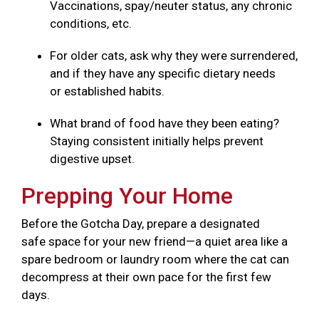
Vaccinations, spay/neuter status, any chronic
conditions, etc.
For older cats, ask why they were surrendered,
and if they have any specific dietary needs
or established habits.
What brand of food have they been eating?
Staying consistent initially helps prevent
digestive upset.
Prepping Your Home
Before the Gotcha Day, prepare a designated
safe space for your new friend—a quiet area like a
spare bedroom or laundry room where the cat can
decompress at their own pace for the first few
days.